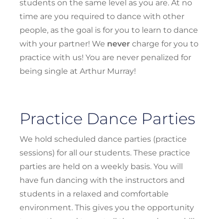
students on the same level as you are. At no
time are you required to dance with other
people, as the goal is for you to learn to dance
with your partner! We
never
charge for you to
practice with us! You are never penalized for
being single at Arthur Murray!
Practice Dance Parties
We hold scheduled dance parties (practice
sessions) for all our students. These practice
parties are held on a weekly basis. You will
have fun dancing with the instructors and
students in a relaxed and comfortable
environment. This gives you the opportunity