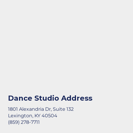
Dance Studio Address
1801 Alexandria Dr, Suite 132
Lexington, KY 40504
(859) 278-7711