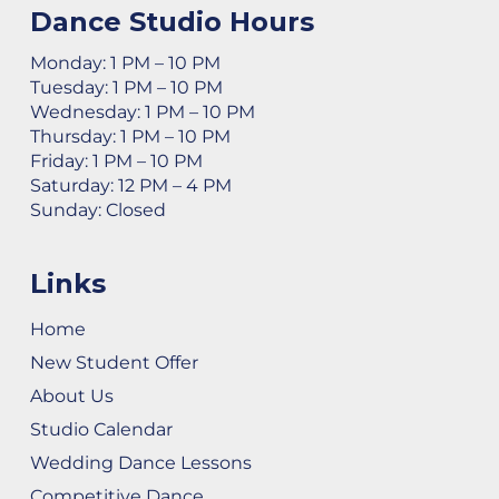
Dance Studio Hours
Monday: 1 PM – 10 PM
Tuesday: 1 PM – 10 PM
Wednesday: 1 PM – 10 PM
Thursday: 1 PM – 10 PM
Friday: 1 PM – 10 PM
Saturday: 12 PM – 4 PM
Sunday: Closed
Links
Home
New Student Offer
About Us
Studio Calendar
Wedding Dance Lessons
Competitive Dance