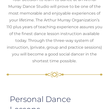
Murray Dance Studio will prove to be one of the
most memorable and enjoyable experiences of
your lifetime. The Arthur Murray Organization’s
110 plus years of teaching experience assures you
of the finest dance lesson instruction available
today. Through the three-way system of
instruction, (private, group and practice sessions)
you will become a good social dancer in the
shortest time possible.
Personal Dance