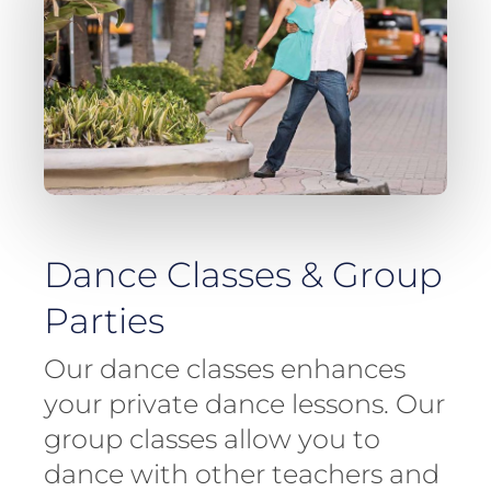
Dance Classes & Group
Parties
Our dance classes enhances
your private dance lessons. Our
group classes allow you to
dance with other teachers and