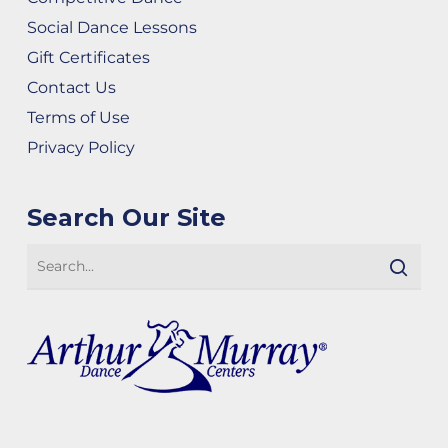
Social Dance Lessons
Gift Certificates
Contact Us
Terms of Use
Privacy Policy
Search Our Site