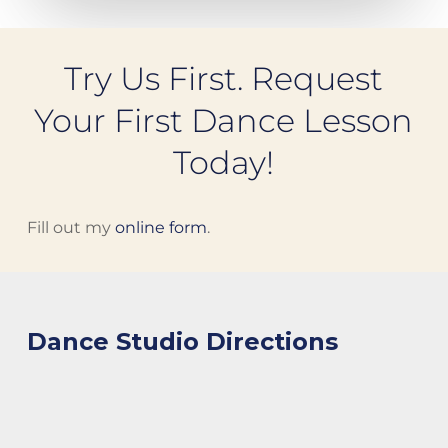
Try Us First. Request
Your First Dance Lesson
Today!
Fill out my
online form
.
Dance Studio Directions