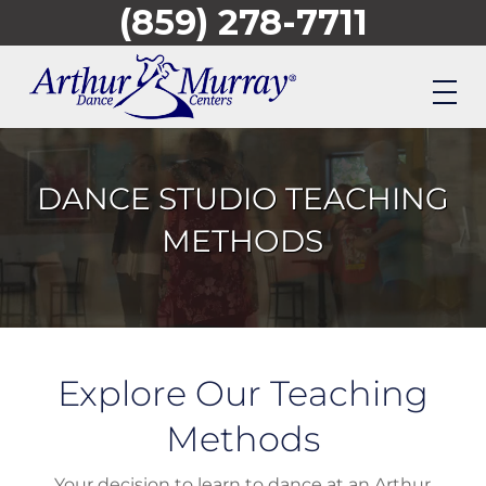
(859) 278-7711
Skip
to
main
content
DANCE STUDIO TEACHING
METHODS
Explore Our Teaching
Methods
Your decision to learn to dance at an Arthur