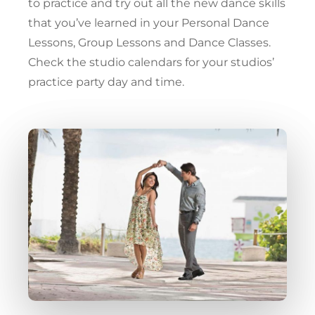
to practice and try out all the new dance skills
that you’ve learned in your Personal Dance
Lessons, Group Lessons and Dance Classes.
Check the studio calendars for your studios’
practice party day and time.