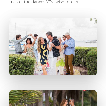
master the dances YOU wish to learn!