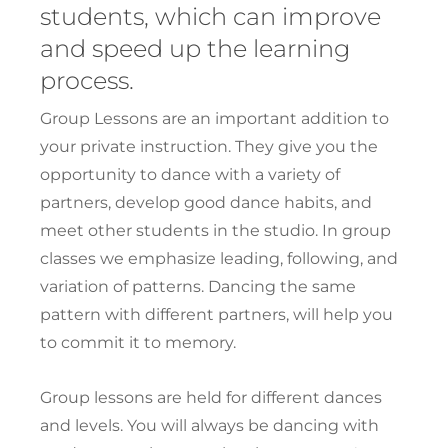
students, which can improve
and speed up the learning
process.
Group Lessons are an important addition to
your private instruction. They give you the
opportunity to dance with a variety of
partners, develop good dance habits, and
meet other students in the studio. In group
classes we emphasize leading, following, and
variation of patterns. Dancing the same
pattern with different partners, will help you
to commit it to memory.
Group lessons are held for different dances
and levels. You will always be dancing with