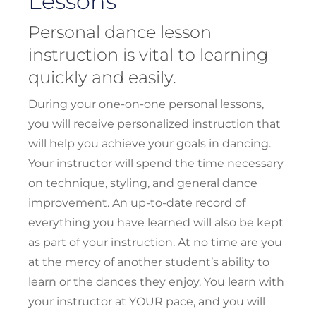
Lessons
Personal dance lesson
instruction is vital to learning
quickly and easily.
During your one-on-one personal lessons,
you will receive personalized instruction that
will help you achieve your goals in dancing.
Your instructor will spend the time necessary
on technique, styling, and general dance
improvement. An up-to-date record of
everything you have learned will also be kept
as part of your instruction. At no time are you
at the mercy of another student’s ability to
learn or the dances they enjoy. You learn with
your instructor at YOUR pace, and you will