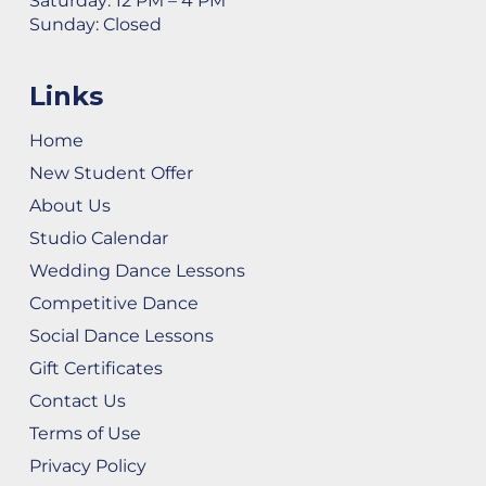
Saturday: 12 PM – 4 PM
Sunday: Closed
Links
Home
New Student Offer
About Us
Studio Calendar
Wedding Dance Lessons
Competitive Dance
Social Dance Lessons
Gift Certificates
Contact Us
Terms of Use
Privacy Policy