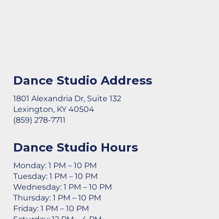
Dance Studio Address
1801 Alexandria Dr, Suite 132
Lexington, KY 40504
(859) 278-7711
Dance Studio Hours
Monday: 1 PM – 10 PM
Tuesday: 1 PM – 10 PM
Wednesday: 1 PM – 10 PM
Thursday: 1 PM – 10 PM
Friday: 1 PM – 10 PM