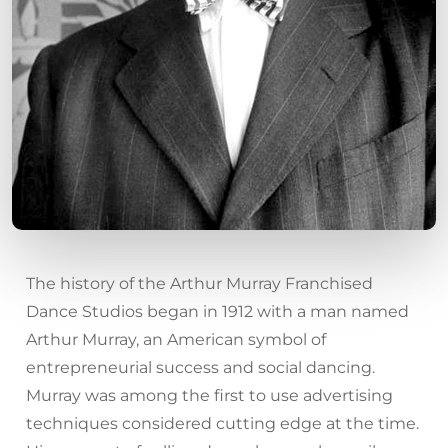
The history of the Arthur Murray Franchised
Dance Studios began in 1912 with a man named
Arthur Murray, an American symbol of
entrepreneurial success and social dancing.
Murray was among the first to use advertising
techniques considered cutting edge at the time.