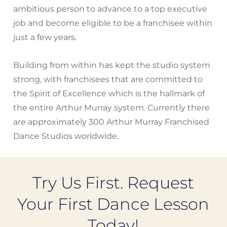
ambitious person to advance to a top executive
job and become eligible to be a franchisee within
just a few years.
Building from within has kept the studio system
strong, with franchisees that are committed to
the Spirit of Excellence which is the hallmark of
the entire Arthur Murray system. Currently there
are approximately 300 Arthur Murray Franchised
Dance Studios worldwide.
Try Us First. Request
Your First Dance Lesson
Today!