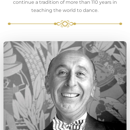
continue a tradition of more than 110 years in
teaching the world to dance.