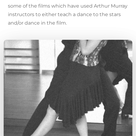
some of the films which have used Arthur Murray
instructors to either teach a dance to the stars
and/or dance in the film.