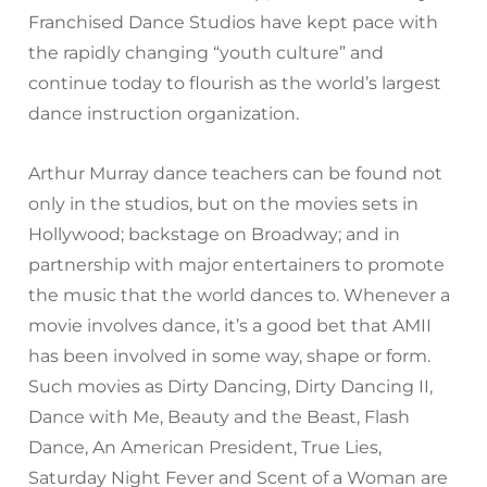
Franchised Dance Studios have kept pace with
the rapidly changing “youth culture” and
continue today to flourish as the world’s largest
dance instruction organization.
Arthur Murray dance teachers can be found not
only in the studios, but on the movies sets in
Hollywood; backstage on Broadway; and in
partnership with major entertainers to promote
the music that the world dances to. Whenever a
movie involves dance, it’s a good bet that AMII
has been involved in some way, shape or form.
Such movies as Dirty Dancing, Dirty Dancing II,
Dance with Me, Beauty and the Beast, Flash
Dance, An American President, True Lies,
Saturday Night Fever and Scent of a Woman are