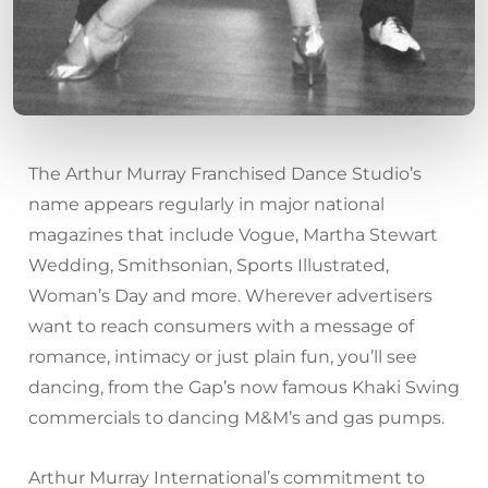
The Arthur Murray Franchised Dance Studio’s
name appears regularly in major national
magazines that include Vogue, Martha Stewart
Wedding, Smithsonian, Sports Illustrated,
Woman’s Day and more. Wherever advertisers
want to reach consumers with a message of
romance, intimacy or just plain fun, you’ll see
dancing, from the Gap’s now famous Khaki Swing
commercials to dancing M&M’s and gas pumps.
Arthur Murray International’s commitment to