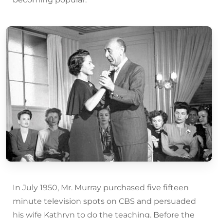
In July 1950, Mr. Murray purchased five fifteen
minute television spots on CBS and persuaded
his wife Kathryn to do the teaching. Before the