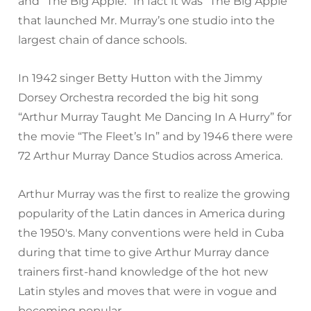
and “The Big Apple.” In fact it was “The Big Apple”
that launched Mr. Murray’s one studio into the
largest chain of dance schools.
In 1942 singer Betty Hutton with the Jimmy
Dorsey Orchestra recorded the big hit song
“Arthur Murray Taught Me Dancing In A Hurry” for
the movie “The Fleet’s In” and by 1946 there were
72 Arthur Murray Dance Studios across America.
Arthur Murray was the first to realize the growing
popularity of the Latin dances in America during
the 1950′s. Many conventions were held in Cuba
during that time to give Arthur Murray dance
trainers first-hand knowledge of the hot new
Latin styles and moves that were in vogue and
becoming popular.