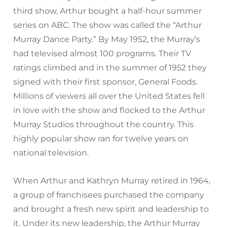
third show, Arthur bought a half-hour summer
series on ABC. The show was called the “Arthur
Murray Dance Party.” By May 1952, the Murray’s
had televised almost 100 programs. Their TV
ratings climbed and in the summer of 1952 they
signed with their first sponsor, General Foods.
Millions of viewers all over the United States fell
in love with the show and flocked to the Arthur
Murray Studios throughout the country. This
highly popular show ran for twelve years on
national television.
When Arthur and Kathryn Murray retired in 1964,
a group of franchisees purchased the company
and brought a fresh new spirit and leadership to
it. Under its new leadership, the Arthur Murray