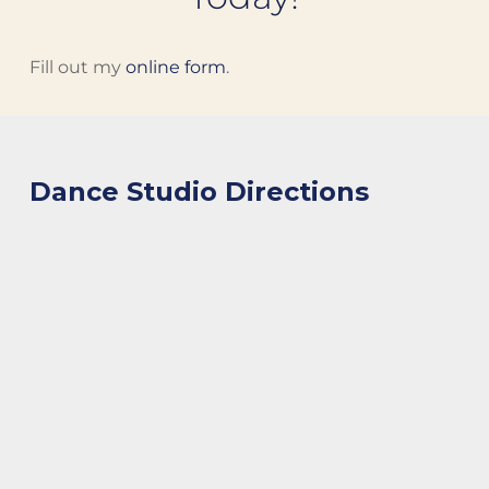
Fill out my
online form
.
Dance Studio Directions