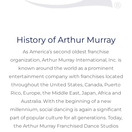
History of Arthur Murray
As America’s second oldest franchise
organization, Arthur Murray International, Inc. is
known around the world as a prominent
entertainment company with franchises located
throughout the United States, Canada, Puerto
Rico, Europe, the Middle East, Japan, Africa and
Australia. With the beginning of a new
millennium, social dancing is again a significant
part of popular culture for all generations. Today,
the Arthur Murray Franchised Dance Studios