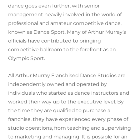
dance goes even further, with senior
management heavily involved in the world of
professional and amateur competitive dance,
known as Dance Sport. Many of Arthur Murray’s
officials have contributed to bringing
competitive ballroom to the forefront as an
Olympic Sport.
All Arthur Murray Franchised Dance Studios are
independently owned and operated by
individuals who started as dance instructors and
worked their way up to the executive level. By
the time they are qualified to purchase a
franchise, they have experienced every phase of
studio operations, from teaching and supervising
to marketing and managing. It is possible for an