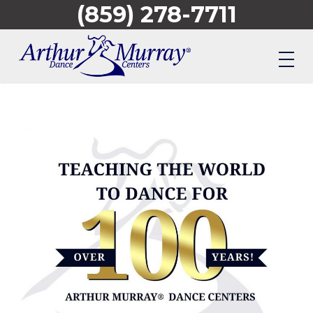
(859) 278-7711
Skip
to
main
content