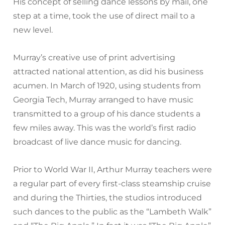
His concept of selling dance lessons by mail, one
step at a time, took the use of direct mail to a
new level.
Murray’s creative use of print advertising
attracted national attention, as did his business
acumen. In March of 1920, using students from
Georgia Tech, Murray arranged to have music
transmitted to a group of his dance students a
few miles away. This was the world’s first radio
broadcast of live dance music for dancing.
Prior to World War II, Arthur Murray teachers were
a regular part of every first-class steamship cruise
and during the Thirties, the studios introduced
such dances to the public as the “Lambeth Walk”