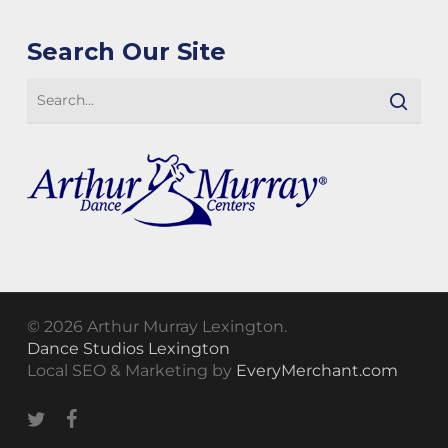
Search Our Site
© 2026 Arthur Murray Lexington.
Dance Studios Lexington
Local SEO & Marketing by
EveryMerchant.com
twitter
facebook