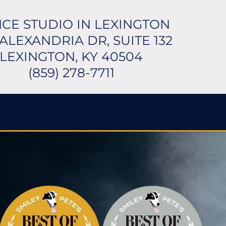
CE STUDIO IN LEXINGTON
 ALEXANDRIA DR, SUITE 132
LEXINGTON, KY 40504
(859) 278-7711