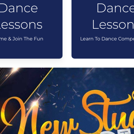
Dance
Danc
Lessons
Lesson
me & Join The Fun
Learn To Dance Compe