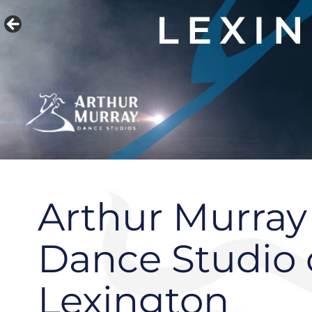
Arthur Murray
Dance Studio 
Lexington