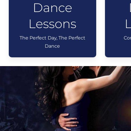
Dance
Lessons
The Perfect Day, The Perfect
Co
Dance