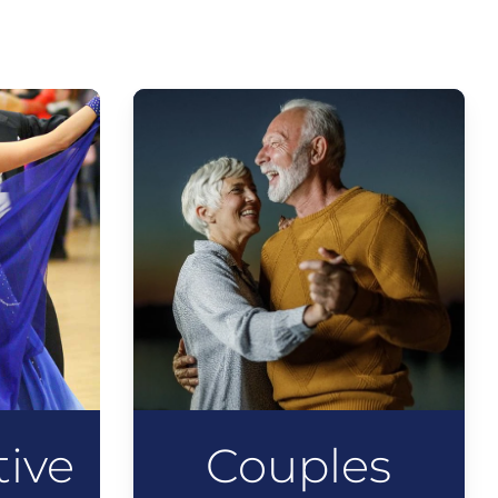
ive
Couples