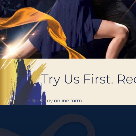
Try Us First. R
Fill out my
online form
.