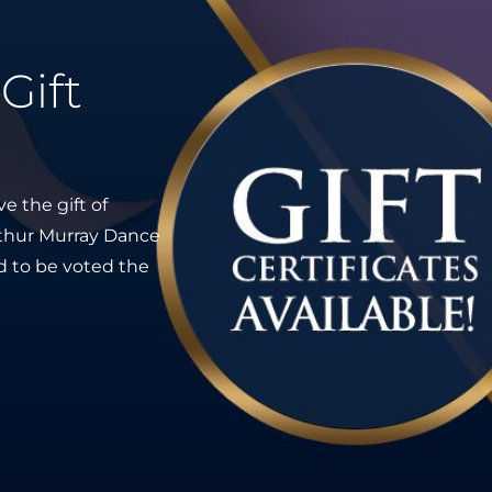
Gift
e the gift of
Arthur Murray Dance
ed to be voted the