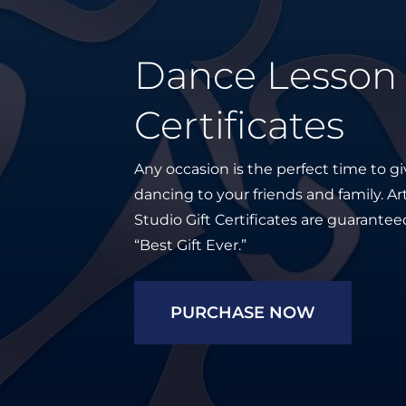
Dance Lesson 
Certificates
Any occasion is the perfect time to giv
dancing to your friends and family. 
Studio Gift Certificates are guarante
“Best Gift Ever.”
PURCHASE NOW