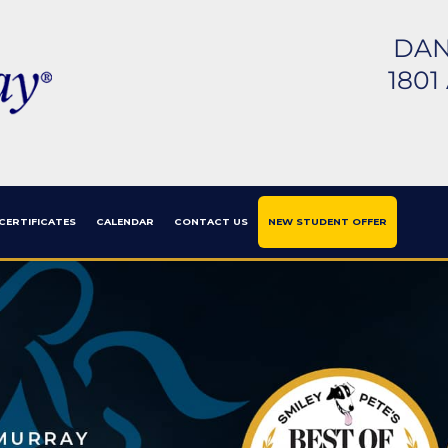
DAN
1801
 CERTIFICATES
CALENDAR
CONTACT US
NEW STUDENT OFFER