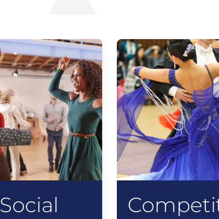
Social
Competit