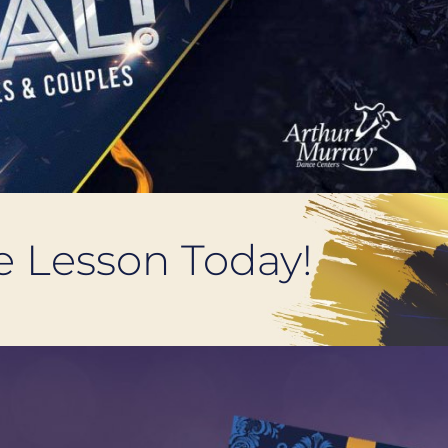
ce Lesson Today!