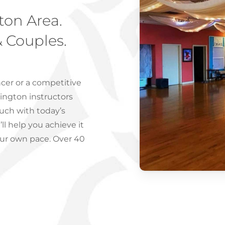
ton Area.
& Couples.
cer or a competitive
ington instructors
ouch with today’s
l help you achieve it
our own pace. Over 40