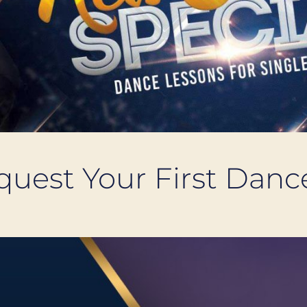
equest Your First Dan