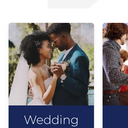
Wedding