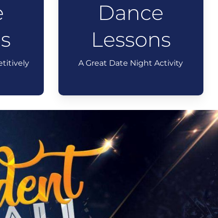
e
Dance
s
Lessons
titively
A Great Date Night Activity