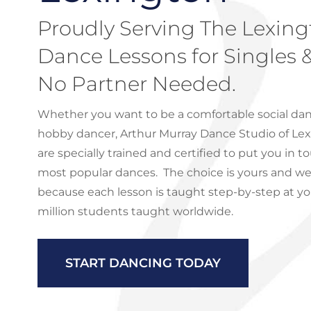
Proudly Serving The Lexing
Dance Lessons for Singles 
No Partner Needed.
Whether you want to be a comfortable social dan
hobby dancer, Arthur Murray Dance Studio of Lex
are specially trained and certified to put you in t
most popular dances. The choice is yours and we’l
because each lesson is taught step-by-step at y
million students taught worldwide.
START DANCING TODAY