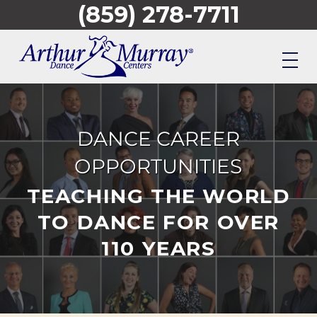
(859) 278-7711
Skip
to
main
content
DANCE CAREER
OPPORTUNITIES
TEACHING THE WORLD
TO DANCE FOR OVER
110 YEARS