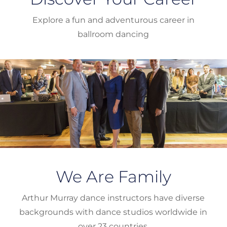
Explore a fun and adventurous career in
ballroom dancing
We Are Family
Arthur Murray dance instructors have diverse
backgrounds with dance studios worldwide in
over 23 countries.