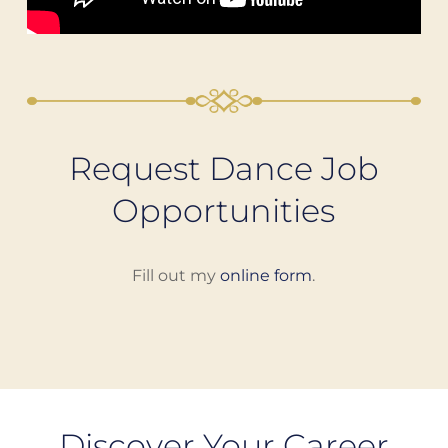
Request Dance Job
Opportunities
Fill out my
online form
.
Discover Your Career