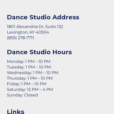
Dance Studio Address
1801 Alexandria Dr, Suite 132
Lexington, KY 40504
(859) 278-7711
Dance Studio Hours
Monday: 1 PM – 10 PM
Tuesday: 1 PM – 10 PM
Wednesday: 1 PM – 10 PM
Thursday: 1 PM – 10 PM
Friday: 1 PM – 10 PM
Saturday: 12 PM – 4 PM
Sunday: Closed
Links