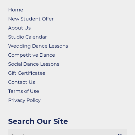
Home
New Student Offer
About Us
Studio Calendar
Wedding Dance Lessons
Competitive Dance
Social Dance Lessons
Gift Certificates
Contact Us
Terms of Use
Privacy Policy
Search Our Site