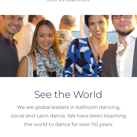
See the World
We are global leaders in ballroom dancing,
social and Latin dance. We have been teaching
the world to dance for over 110 years.