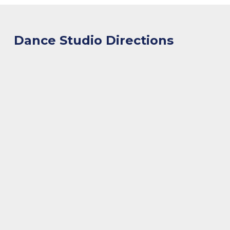
Dance Studio Directions