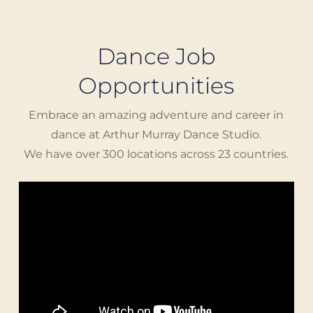
Dance Job
Opportunities
Embrace an amazing adventure and career in
dance at Arthur Murray Dance Studio.
We have over 300 locations across 23 countries.